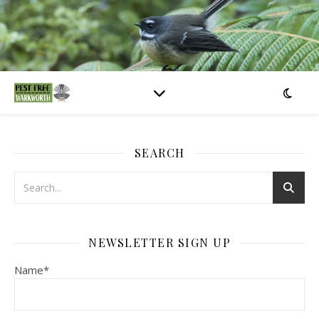
SEARCH
NEWSLETTER SIGN UP
Name*