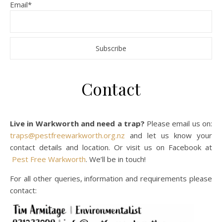
Email*
Contact
Live in Warkworth and need a trap?
Please email us on:
traps@pestfreewarkworth.org.nz
and let us know your
contact details and location. Or visit us on Facebook at
Pest Free Warkworth
. We’ll be in touch!
For all other queries, information and requirements please
contact: