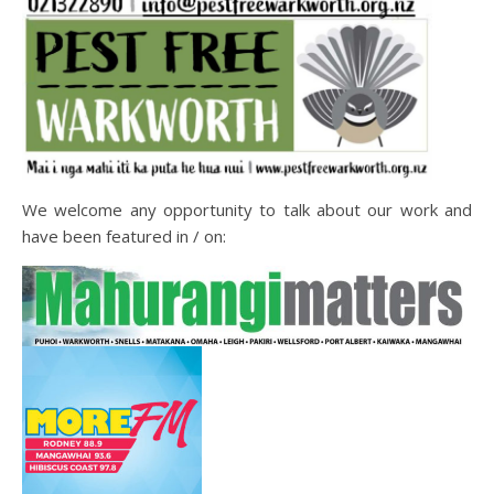
We welcome any opportunity to talk about our work and
have been featured in / on: